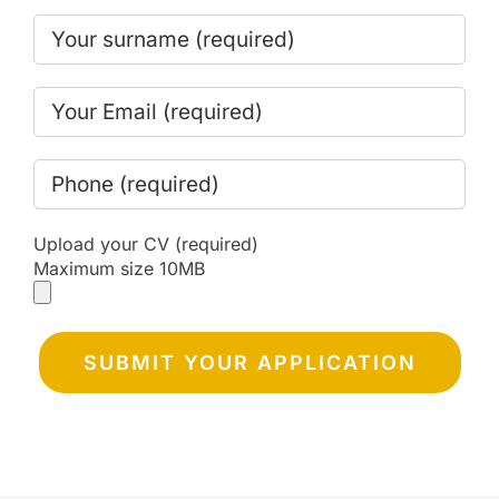
Upload your CV (required)
Maximum size 10MB