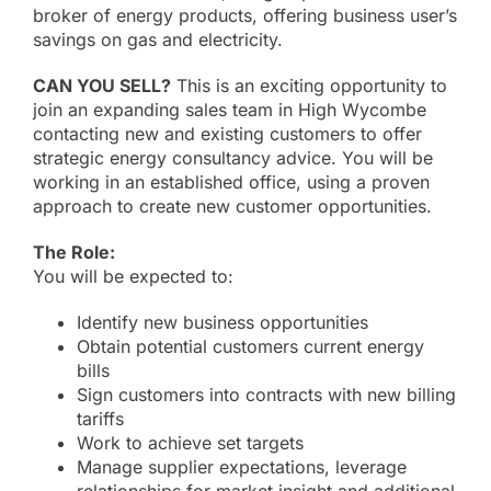
About
broker of energy products, offering business user’s
savings on gas and electricity.
Online Billing
CAN YOU SELL?
This is an exciting opportunity to
join an expanding sales team in High Wycombe
contacting new and existing customers to offer
Contact
strategic energy consultancy advice. You will be
working in an established office, using a proven
approach to create new customer opportunities.
The Role:
You will be expected to:
Identify new business opportunities
Obtain potential customers current energy
bills
Sign customers into contracts with new billing
tariffs
Work to achieve set targets
Manage supplier expectations, leverage