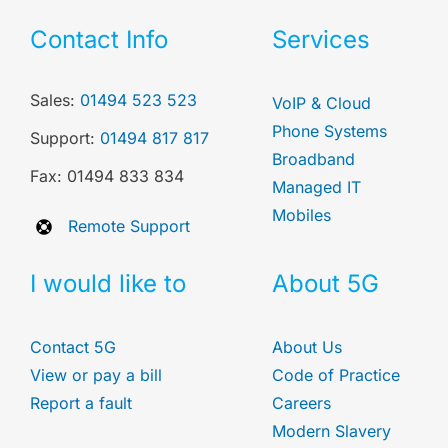
Contact Info
Services
Sales:
01494 523 523
VoIP & Cloud
Phone Systems
Support:
01494 817 817
Broadband
Fax: 01494 833 834
Managed IT
Mobiles
Remote Support
I would like to
About 5G
Contact 5G
About Us
View or pay a bill
Code of Practice
Report a fault
Careers
Modern Slavery