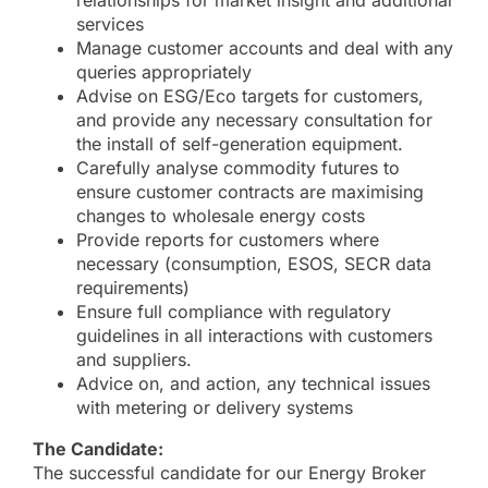
relationships for market insight and additional
services
Manage customer accounts and deal with any
queries appropriately
Advise on ESG/Eco targets for customers,
and provide any necessary consultation for
the install of self-generation equipment.
Carefully analyse commodity futures to
ensure customer contracts are maximising
changes to wholesale energy costs
Provide reports for customers where
necessary (consumption, ESOS, SECR data
requirements)
Ensure full compliance with regulatory
guidelines in all interactions with customers
and suppliers.
Advice on, and action, any technical issues
with metering or delivery systems
The Candidate:
The successful candidate for our Energy Broker