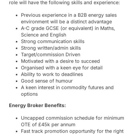
role will have the following skills and experience:
Previous experience in a B2B energy sales
environment will be a distinct advantage
A-C grade GCSE (or equivalent) in Maths,
Science and English
Strong communication skills
Strong written/admin skills
Target/commission Driven
Motivated with a desire to succeed
Organised with a keen eye for detail
Ability to work to deadlines
Good sense of humour
A keen interest in commodity futures and
options
Energy Broker Benefits:
Uncapped commission schedule for minimum
OTE of £45k per annum
Fast track promotion opportunity for the right