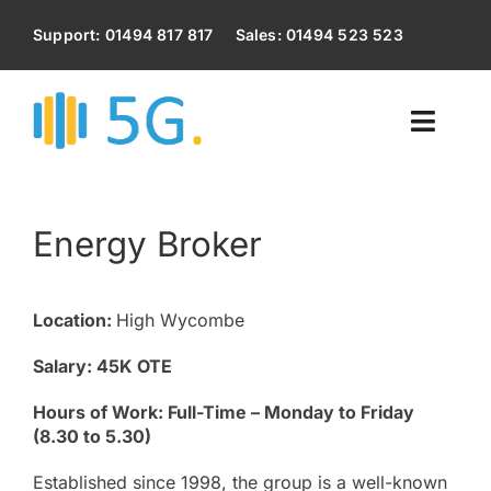
Skip
to
Support: 01494 817 817
Sales: 01494 523 523
content
Toggl
Naviga
Home
Energy Broker
Voip Phone System
Location:
High Wycombe
Business Broadband
Salary: 45K OTE
Business Mobile Phones
Hours of Work: Full-Time – Monday to Friday
(8.30 to 5.30)
IT Services
Established since 1998, the group is a well-known