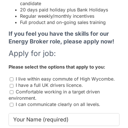
candidate
20 days paid holiday plus Bank Holidays
Regular weekly/monthly incentives
Full product and on-going sales training
If you feel you have the skills for our
Energy Broker role, please apply now!
Apply for job:
Please select the options that apply to you:
I live within easy commute of High Wycombe.
I have a full UK drivers licence.
Comfortable working in a target driven
environment.
I can communicate clearly on all levels.