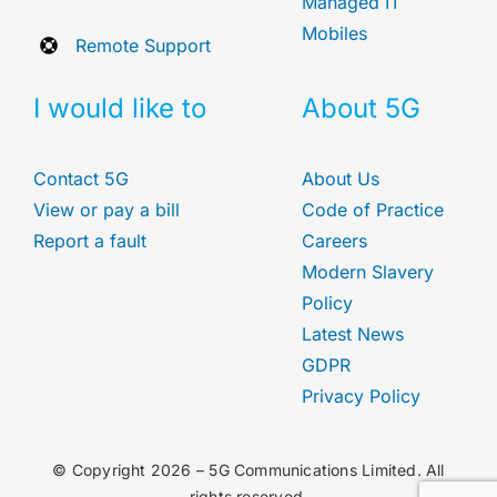
Managed IT
Mobiles
Remote Support
I would like to
About 5G
Contact 5G
About Us
View or pay a bill
Code of Practice
Report a fault
Careers
Modern Slavery
Policy
Latest News
GDPR
Privacy Policy
© Copyright 2026 – 5G Communications Limited. All
rights reserved.