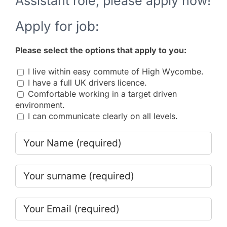
Assistant role, please apply now!
Apply for job:
Please select the options that apply to you:
I live within easy commute of High Wycombe.
I have a full UK drivers licence.
Comfortable working in a target driven
environment.
I can communicate clearly on all levels.