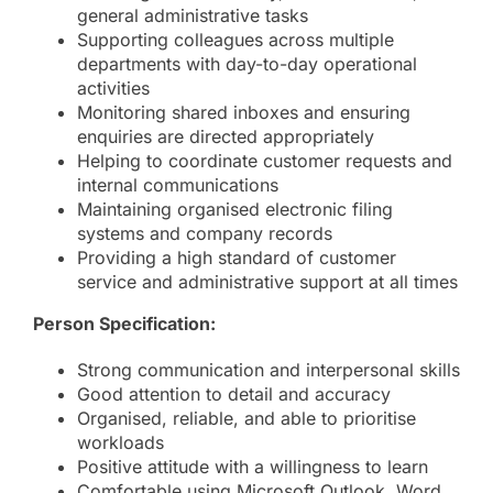
general administrative tasks
Supporting colleagues across multiple
departments with day-to-day operational
activities
Monitoring shared inboxes and ensuring
enquiries are directed appropriately
Helping to coordinate customer requests and
internal communications
Maintaining organised electronic filing
systems and company records
Providing a high standard of customer
service and administrative support at all times
Person Specification:
Strong communication and interpersonal skills
Good attention to detail and accuracy
Organised, reliable, and able to prioritise
workloads
Positive attitude with a willingness to learn
Comfortable using Microsoft Outlook, Word,