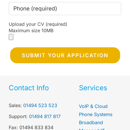
Upload your CV (required)
Maximum size 10MB
Contact Info
Services
Sales:
01494 523 523
VoIP & Cloud
Phone Systems
Support:
01494 817 817
Broadband
Fax: 01494 833 834