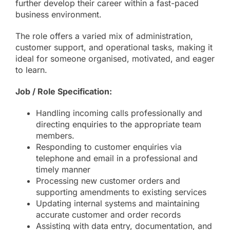
further develop their career within a fast-paced
business environment.
The role offers a varied mix of administration,
customer support, and operational tasks, making it
ideal for someone organised, motivated, and eager
to learn.
Job / Role Specification:
Handling incoming calls professionally and
directing enquiries to the appropriate team
members.
Responding to customer enquiries via
telephone and email in a professional and
timely manner
Processing new customer orders and
supporting amendments to existing services
Updating internal systems and maintaining
accurate customer and order records
Assisting with data entry, documentation, and