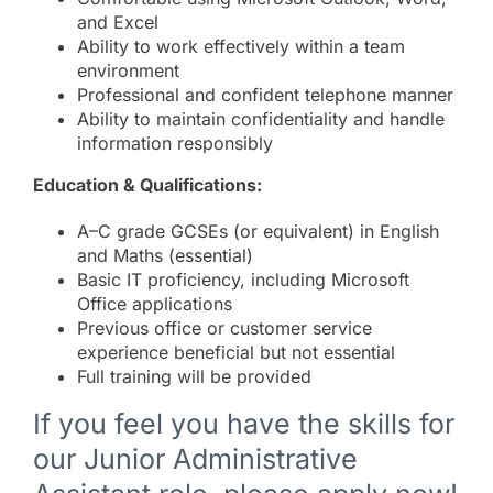
and Excel
Ability to work effectively within a team
environment
Professional and confident telephone manner
Ability to maintain confidentiality and handle
information responsibly
Education & Qualifications:
A–C grade GCSEs (or equivalent) in English
and Maths (essential)
Basic IT proficiency, including Microsoft
Office applications
Previous office or customer service
experience beneficial but not essential
Full training will be provided
If you feel you have the skills for
our Junior Administrative