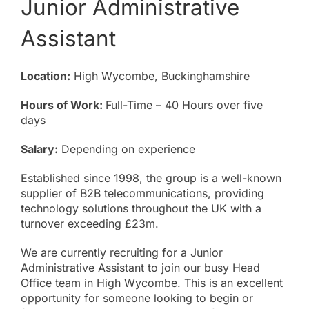
Junior Administrative
About
Assistant
Online Billing
Location:
High Wycombe, Buckinghamshire
Contact
Hours of Work:
Full-Time – 40 Hours over five
days
Salary:
Depending on experience
Established since 1998, the group is a well-known
supplier of B2B telecommunications, providing
technology solutions throughout the UK with a
turnover exceeding £23m.
We are currently recruiting for a Junior
Administrative Assistant to join our busy Head
Office team in High Wycombe. This is an excellent
opportunity for someone looking to begin or