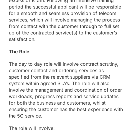
excess of £15m. Following an intensive training
About
period the successful applicant will be responsible
for a smooth and seamless provision of telecom
services, which will involve managing the process
Online Billing
from contact with the customer through to full set
up of the contracted service(s) to the customer’s
Contact
satisfaction.
The Role
The day to day role will involve contract scrutiny,
customer contact and ordering services as
specified from the relevant suppliers via CRM
system within agreed SLA’s. The role will also
involve the management and coordination of order
workloads, progress reports and service updates
for both the business and customers, whilst
ensuring the customer has the best experience with
the 5G service.
The role will involve: