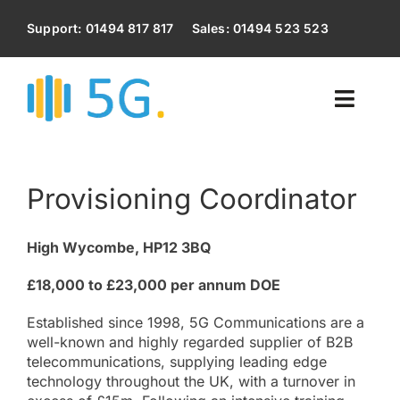
Skip
to
Support: 01494 817 817
Sales: 01494 523 523
content
Toggl
Naviga
Home
Provisioning Coordinator
Voip Phone System
High Wycombe, HP12 3BQ
Business Broadband
£18,000 to £23,000 per annum DOE
Business Mobile Phones
Established since 1998, 5G Communications are a
well-known and highly regarded supplier of B2B
telecommunications, supplying leading edge
IT Services
technology throughout the UK, with a turnover in