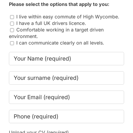
Please select the options that apply to you:
I live within easy commute of High Wycombe.
I have a full UK drivers licence.
Comfortable working in a target driven
environment.
I can communicate clearly on all levels.
Upload your CV (required)