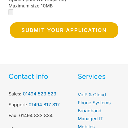
Maximum size 10MB
Contact Info
Services
Sales:
01494 523 523
VoIP & Cloud
Phone Systems
Support:
01494 817 817
Broadband
Fax: 01494 833 834
Managed IT
Mobiles