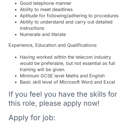
Good telephone manner
Ability to meet deadlines
Aptitude for following/adhering to procedures
Ability to understand and carry out detailed
instructions
Numerate and literate
Experience, Education and Qualifications:
Having worked within the telecom industry
would be preferable, but not essential as full
training will be given.
Minimum GCSE level Maths and English
Basic skill level of Microsoft Word and Excel
If you feel you have the skills for
this role, please apply now!
Apply for job: