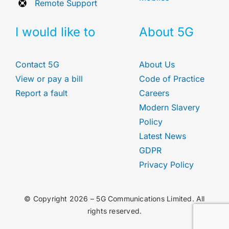
Remote Support
I would like to
About 5G
Contact 5G
About Us
View or pay a bill
Code of Practice
Report a fault
Careers
Modern Slavery
Policy
Latest News
GDPR
Privacy Policy
© Copyright 2026 – 5G Communications Limited. All
rights reserved.