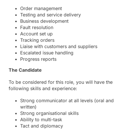
Order management
Testing and service delivery
Business development
Fault resolution
Account set up
Tracking orders
Liaise with customers and suppliers
Escalated issue handling
Progress reports
The Candidate
To be considered for this role, you will have the
following skills and experience:
Strong communicator at all levels (oral and
written)
Strong organisational skills
Ability to multi-task
Tact and diplomacy